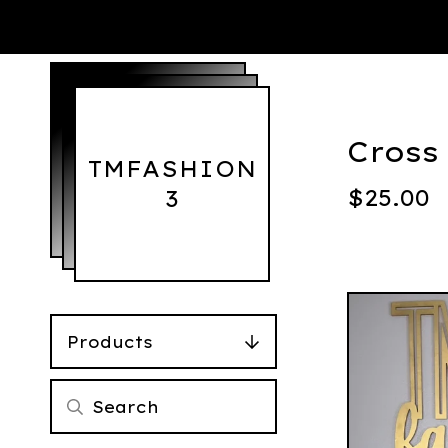
Cross
TMFASHION
$
25.00
3
Products