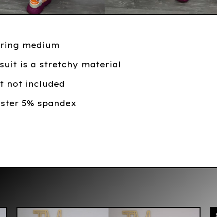
ring medium
suit is a stretchy material
rt not included
ester 5% spandex