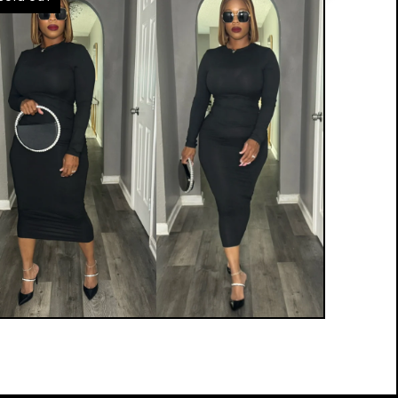
$
15.00