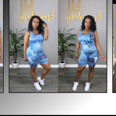
$
40.00