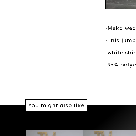
-Meka wea
-This jump
-white shi
-95% poly
You might also like