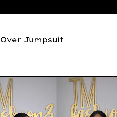
Thank You
 Over Jumpsuit