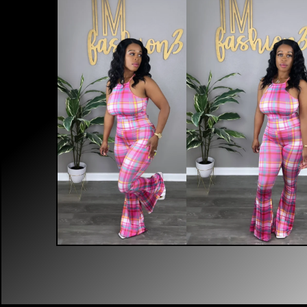
$
30.00