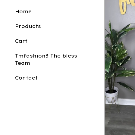
Home
Products
Cart
Tmfashion3 The bless
Team
Contact