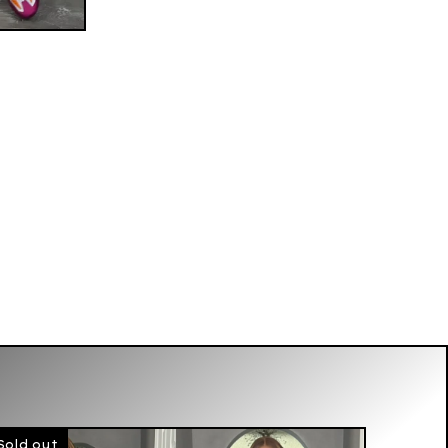
Sold out