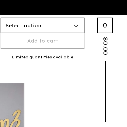
0
$
Add to cart
0.00
Limited quantities available