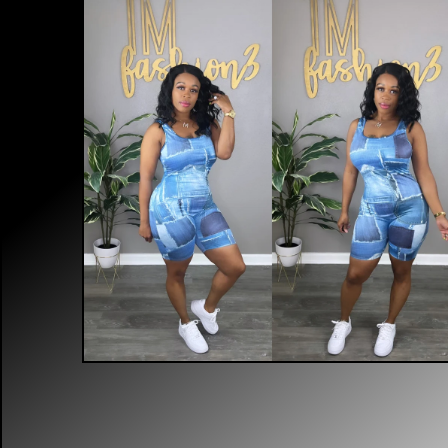
$
40.00