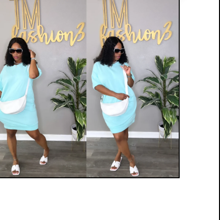
$
35.00