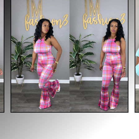
$
30.00