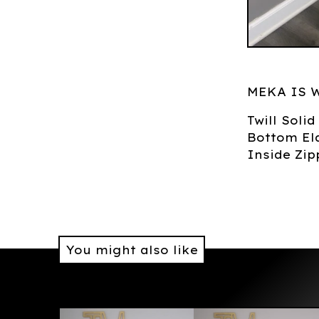
MEKA IS 
Twill Soli
Bottom Ela
Inside Zip
You might also like