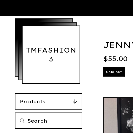
JENN
TMFASHION
$
55.00
3
Sold out
Products