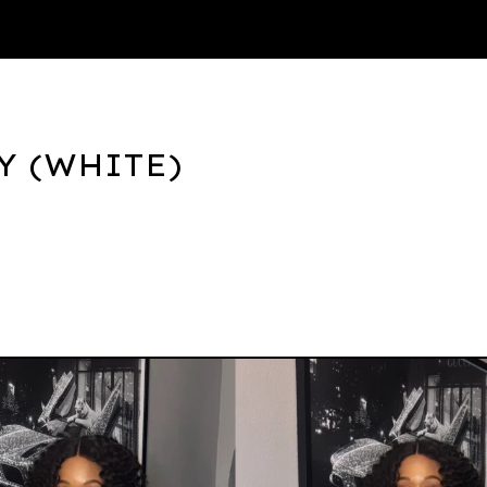
Thank You
Y (WHITE)