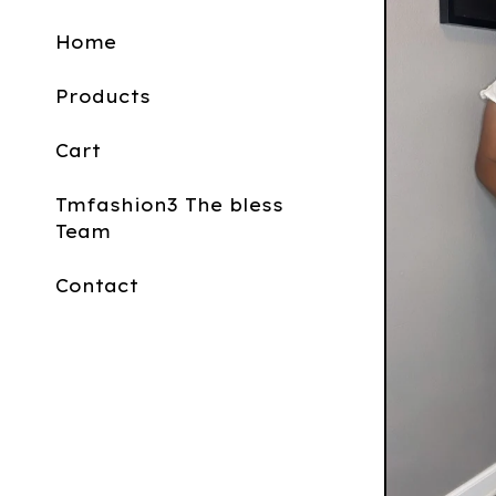
Home
Products
Cart
Tmfashion3 The bless
Team
Contact