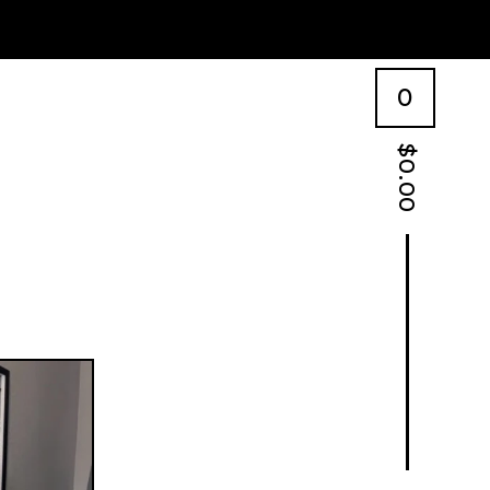
0
$
0.00