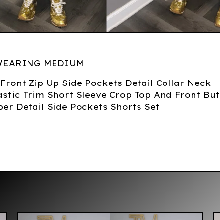
WEARING MEDIUM
d Front Zip Up Side Pockets Detail Collar Neck
stic Trim Short Sleeve Crop Top And Front Bu
per Detail Side Pockets Shorts Set