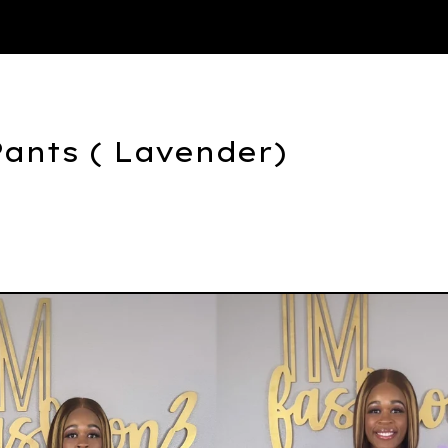
Thank You
Pants ( Lavender)