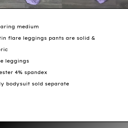
earing medium
tin flare leggings pants are solid &
bric
are leggings
yester 4% spandex
ly bodysuit sold separate