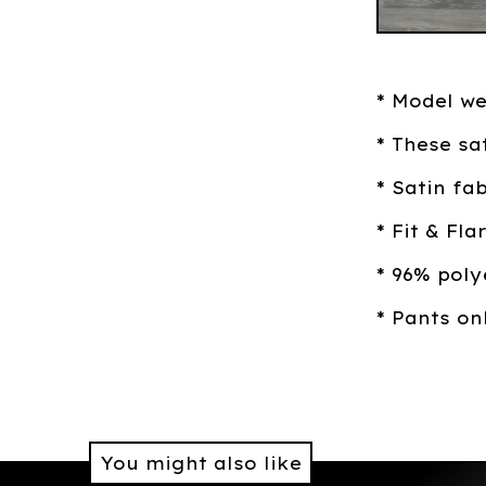
* Model w
* These sa
* Satin fa
* Fit & Fl
* 96% pol
* Pants on
You might also like