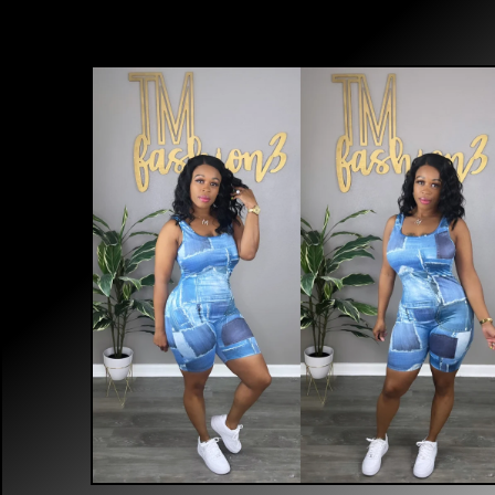
$
40.00