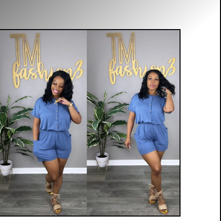
$
20.00