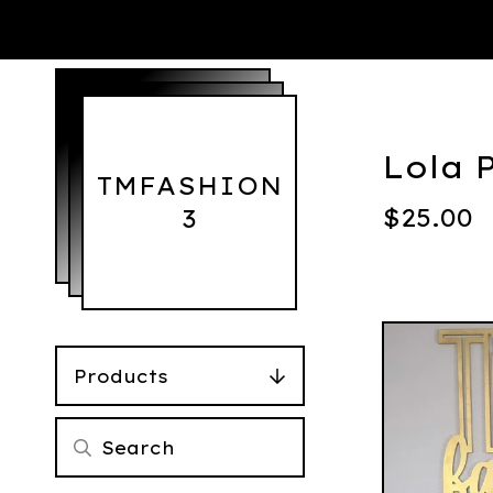
Lola 
TMFASHION
$
25.00
3
Products