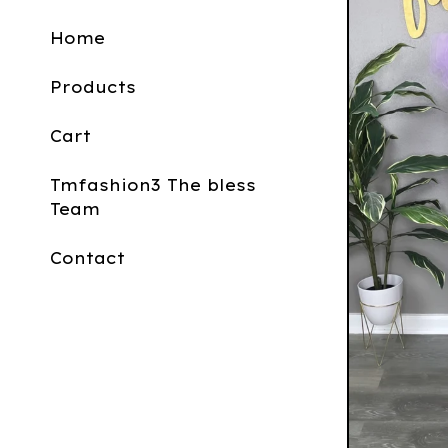
Home
Products
Cart
Tmfashion3 The bless
Team
Contact