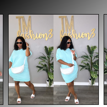
$
35.00