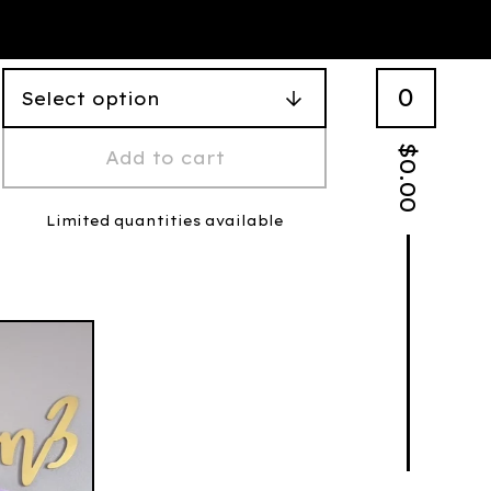
0
$
Add to cart
0.00
Limited quantities available