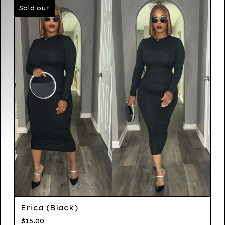
Sold out
Erica (Black)
$
15.00