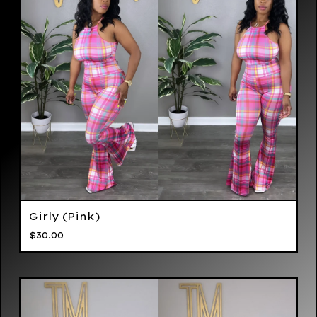
Girly (Pink)
$
30.00