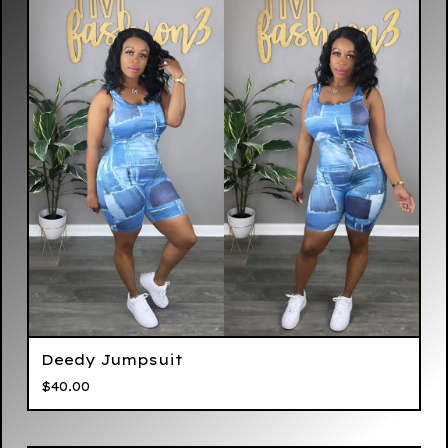
Deedy Jumpsuit
$
40.00