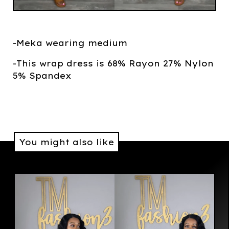
-Meka wearing medium
-This wrap dress is 68% Rayon 27% Nylon
5% Spandex
You might also like