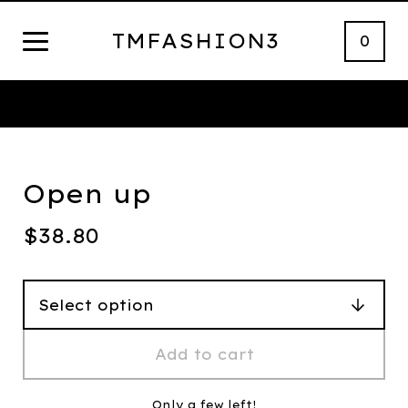
TMFASHION3
0
Thank You
Open up
$
38.80
Add to cart
Only a few left!