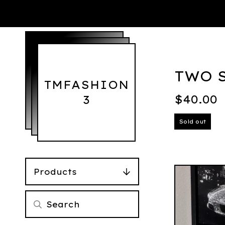
TWO S
TMFASHION
$
40.00
3
Sold out
Products