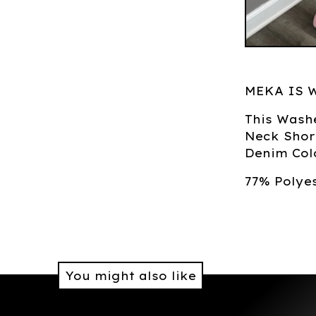
MEKA IS 
This Wash
Neck Shor
Denim Colo
77% Polye
You might also like