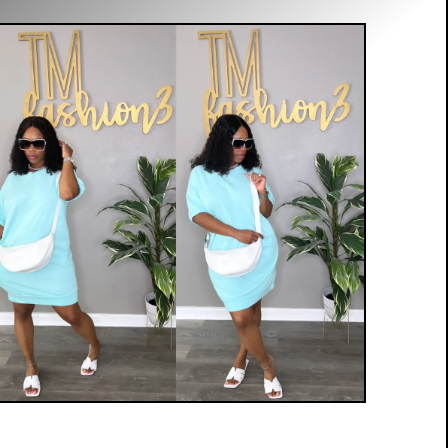
$
35.00