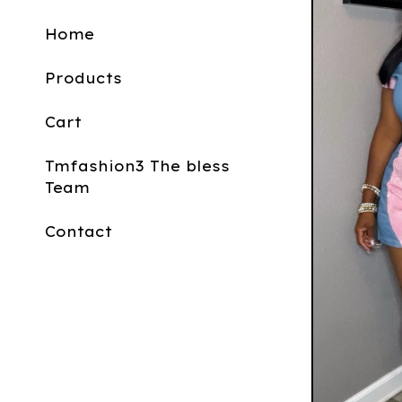
Home
Products
Cart
Tmfashion3 The bless
Team
Contact