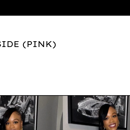
Thank You
IDE (PINK)