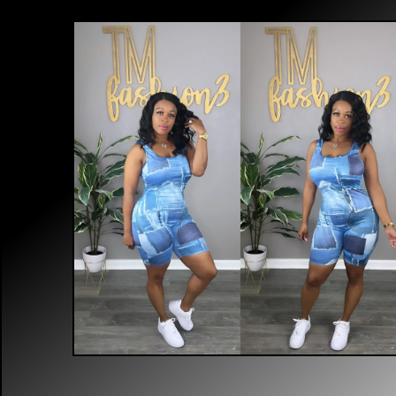
$
40.00