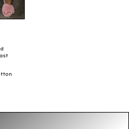
nd
ast
otton