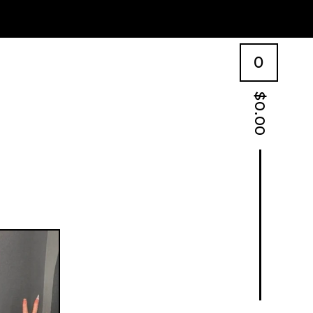
0
$
0.00