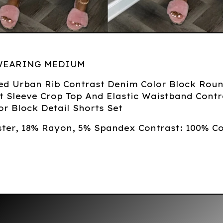
WEARING MEDIUM
ed Urban Rib Contrast Denim Color Block Rou
t Sleeve Crop Top And Elastic Waistband Contr
r Block Detail Shorts Set
ster, 18% Rayon, 5% Spandex Contrast: 100% C