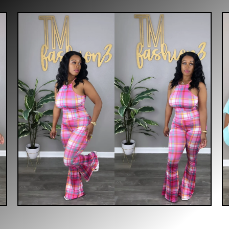
$
30.00